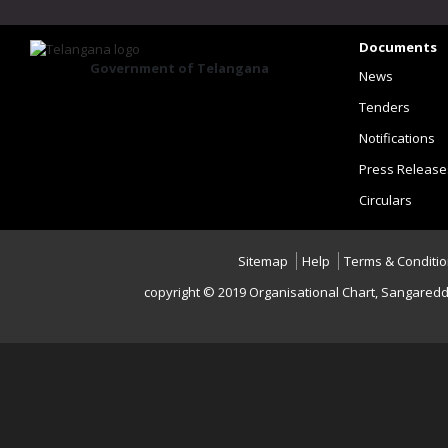
Documents
Government of Telangana
News
Tenders
Notifications
Press Release
Circulars
Sitemap
Help
Terms & Conditi
copyright © 2019 Organisational Chart, Sangaredd