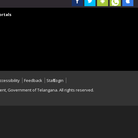
rtals
ccessibility
Feedback
Staff Login
nt, Government of Telangana. All rights reserved.