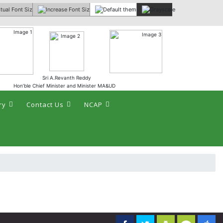
 :
Sri A.Revanth Reddy
Hon’ble Chief Minister and Minister MA&UD
ry
Contact Us
NCAP