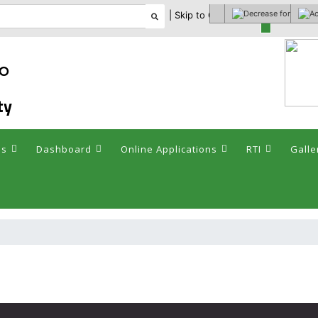
| Skip to Content |
Select theme
ఘం
ty
es
Dashboard
Online Applications
RTI
Galle