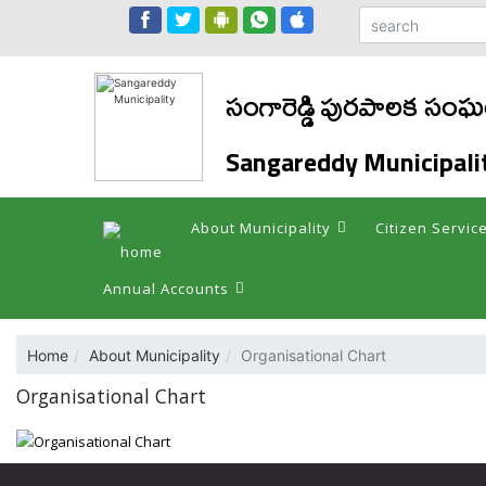
సంగారెడ్డి పురపాలక సం
Sangareddy Municipali
About Municipality
Citizen Servic
Annual Accounts
Home
About Municipality
Organisational Chart
Organisational Chart