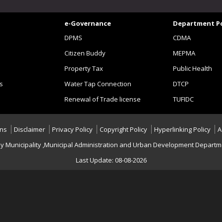
e-Governance
Department Po
DPMS
CDMA
Citizen Buddy
MEPMA
Property Tax
Public Health
s
Water Tap Connection
DTCP
Renewal of Trade license
TUFIDC
ons
Disclaimer
Privacy Policy
Copyright Policy
Hyperlinking Policy
A
y Municipality ,Municipal Administration and Urban Development Departme
Last Update: 08-08-2026