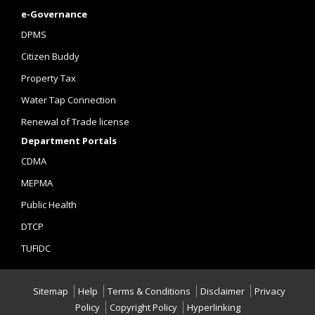
e-Governance
DPMS
Citizen Buddy
Property Tax
Water Tap Connection
Renewal of Trade license
Department Portals
CDMA
MEPMA
Public Health
DTCP
TUFIDC
Sitemap
Help
Terms & Conditions
Disclaimer
Privacy
Policy
Copyright Policy
Hyperlinking