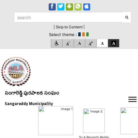
| Skip to Content |
Select theme :
సంగారెడ్డి పురపాలక సంఘం
Sangareddy Municipality
Sri A.Revanth Reddy