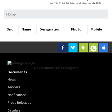
Hon’ble Chief Minister and Minister MA&UD
Home
Sno
Name
Designation
Photo
Mobile
Government of Telangana
Documents
News
Tenders
Notifications
Press Releases
Circulars